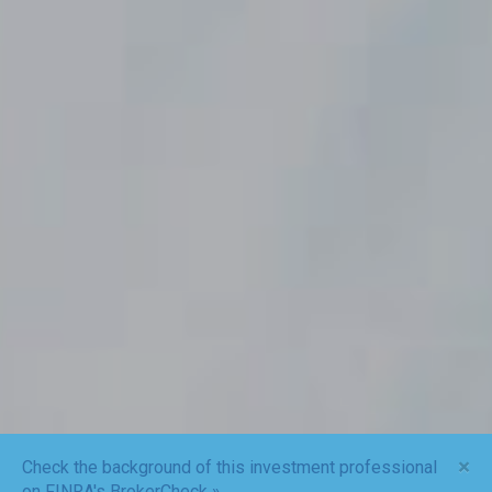
×
Check the background of this investment professional
on FINRA's BrokerCheck »